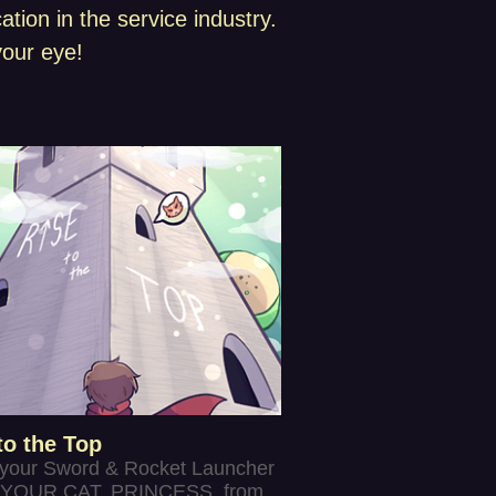
ion in the service industry.
our eye!
to the Top
 your Sword & Rocket Launcher
YOUR CAT, PRINCESS, from