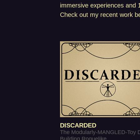
immersive experiences and 10
Check out my recent work be
DISCARDED
The Modularly-MANGLED-Toy 
Building Roguelike