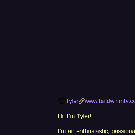
Tyler
www.baldwinmty.c
Hi, I'm Tyler!
I'm an enthusiastic, passion