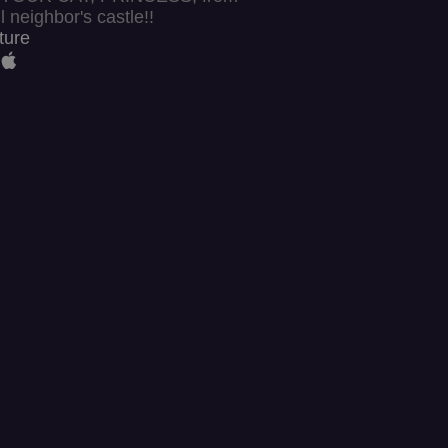
l neighbor's castle!!
ture