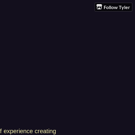
Follow Tyler
f experience creating