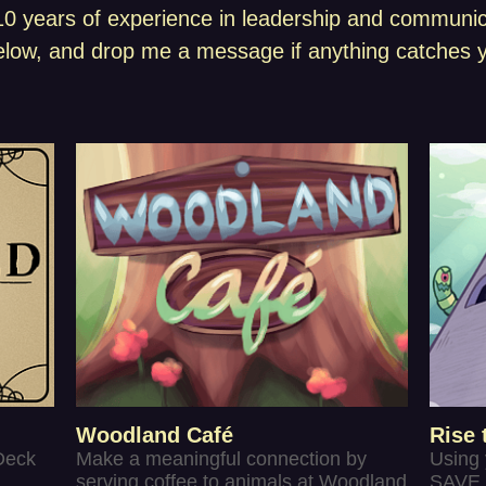
 years of experience in leadership and communicat
low, and drop me a message if anything catches y
Woodland Café
Rise 
Deck
Make a meaningful connection by
Using
serving coffee to animals at Woodland
SAVE 