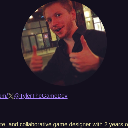
om/
@TylerTheGameDev
ate, and collaborative game designer with 2 years o