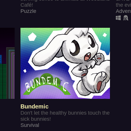
Café!
the evi
Puzzle
Adven
Bundemic
Don't let the healthy bunnies touch the
sick bunnies!
Survival