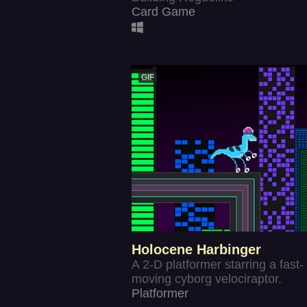
Card Game
GIF
Holocene Harbinger
A 2-D platformer starring a fast-
moving cyborg velociraptor.
Platformer